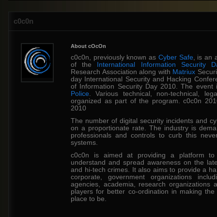
c0c0n
About cOcOn
c0c0n, previously known as
Cyber Safe
, is an
of the
International Information Security D
Research Association along with
Matriux
Securi
day International Security and Hacking Confer
of Information Security Day 2010. The event
Police
. Various technical, non-technical, l
organized as part of the program. c0c0n 20
2010
The number of digital security incidents and cy
on a proportionate rate. The industry is dem
professionals and controls to curb this neve
systems.
c0c0n is aimed at providing a platform to
understand and spread awareness on the lates
and hi-tech crimes. It also aims to provide a h
corporate, government organizations includ
agencies, academia, research organizations a
players for better co-ordination in making th
place to be.