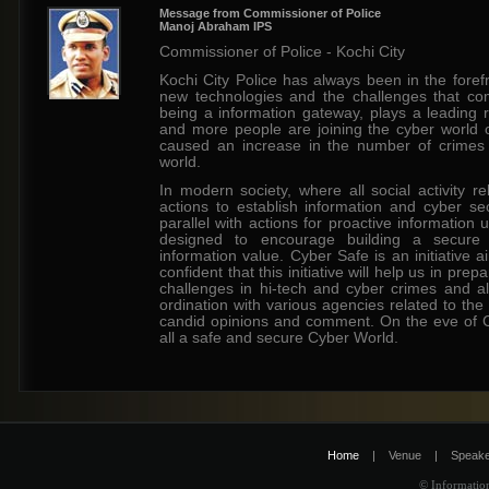
Message from Commissioner of Police
Manoj Abraham IPS
Commissioner of Police - Kochi City
Kochi City Police has always been in the fore
new technologies and the challenges that co
being a information gateway, plays a leading 
and more people are joining the cyber world o
caused an increase in the number of crimes 
world.
In modern society, where all social activity re
actions to establish information and cyber se
parallel with actions for proactive information
designed to encourage building a secure
information value. Cyber Safe is an initiative 
confident that this initiative will help us in prep
challenges in hi-tech and cyber crimes and al
ordination with various agencies related to t
candid opinions and comment. On the eve of C
all a safe and secure Cyber World.
Home
|
Venue
|
Speak
© Information