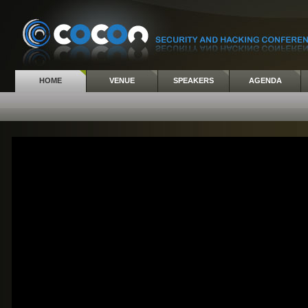
HOME
VENUE
SPEAKERS
AGENDA