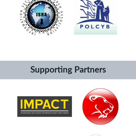
Supporting Partners