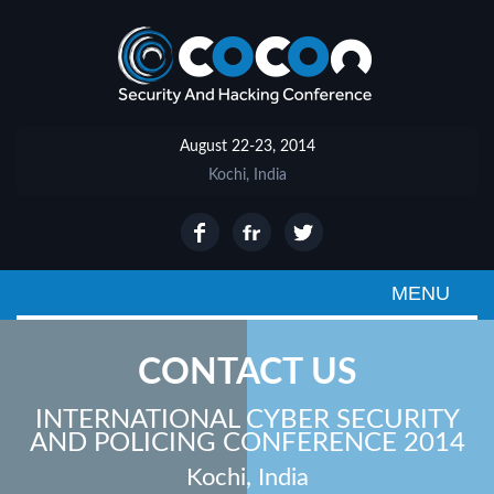
August 22-23, 2014
Kochi, India
MENU
CONTACT US
INTERNATIONAL CYBER SECURITY
AND POLICING CONFERENCE 2014
Kochi, India