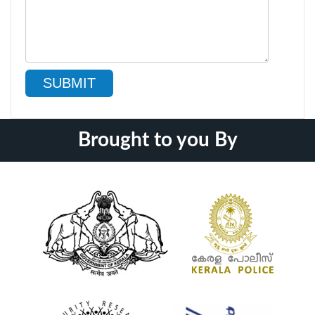
SUBMIT
Brought to you By