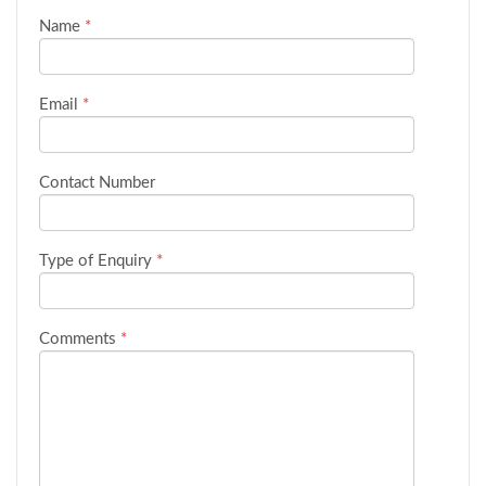
Name
*
Email
*
Contact Number
Type of Enquiry
*
Comments
*