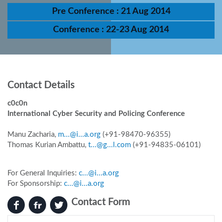
Pre Conference : 21 Aug 2014
Conference : 22-23 Aug 2014
Contact Details
c0c0n
International Cyber Security and Policing Conference
Manu Zacharia,
m...@i...a.org
(+91-98470-96355)
Thomas Kurian Ambattu,
t...@g...l.com
(+91-94835-06101)
For General Inquiries:
c...@i...a.org
For Sponsorship:
c...@i...a.org
Contact Form