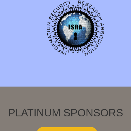
PLATINUM SPONSORS