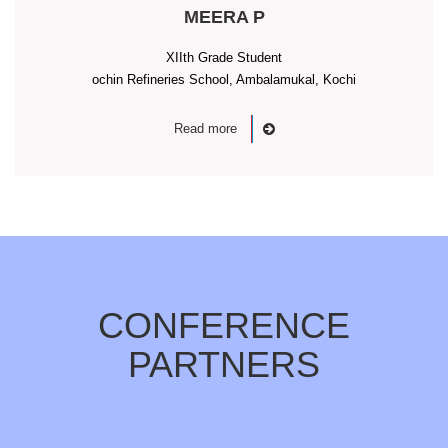
MEERA P
XIIth Grade Student
ochin Refineries School, Ambalamukal, Kochi
Read more
CONFERENCE
PARTNERS