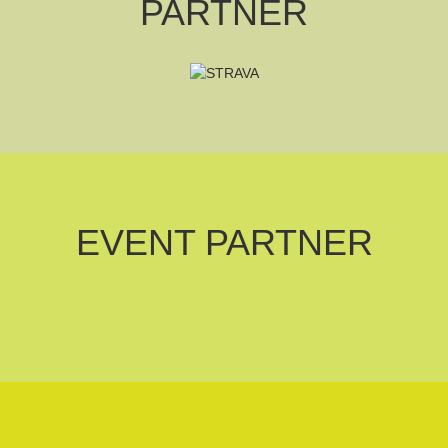
PARTNER
EVENT PARTNER