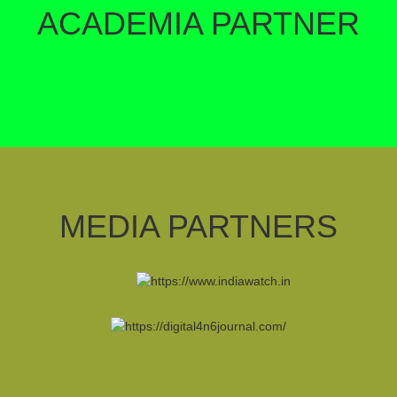
ACADEMIA PARTNER
MEDIA PARTNERS