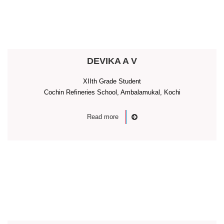
DEVIKA A V
XIIth Grade Student
Cochin Refineries School, Ambalamukal, Kochi
Read more