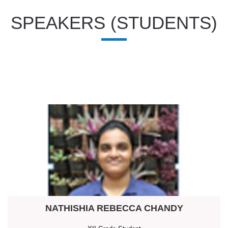
SPEAKERS (STUDENTS)
NATHISHIA REBECCA CHANDY