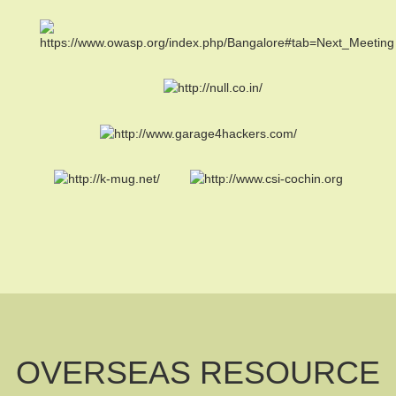
OVERSEAS RESOURCE