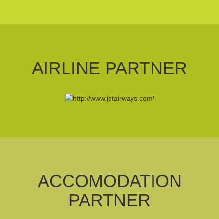
AIRLINE PARTNER
ACCOMODATION
PARTNER