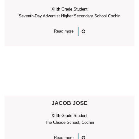
XIIth Grade Student
Seventh-Day Adventist Higher Secondary School Cochin
Read more
JACOB JOSE
XIIth Grade Student
The Choice School, Cochin
Read more