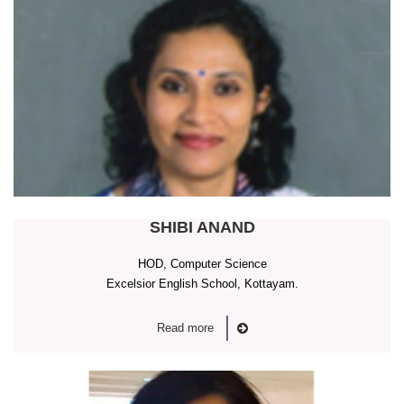
SHIBI ANAND
HOD, Computer Science
Excelsior English School, Kottayam.
Read more