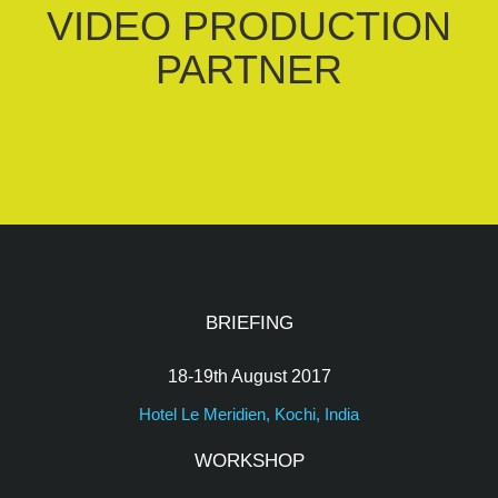
VIDEO PRODUCTION
PARTNER
BRIEFING
18-19th August 2017
Hotel Le Meridien, Kochi, India
WORKSHOP