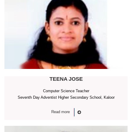
TEENA JOSE
Computer Science Teacher
Seventh Day Adventist Higher Secondary School, Kaloor
Read more