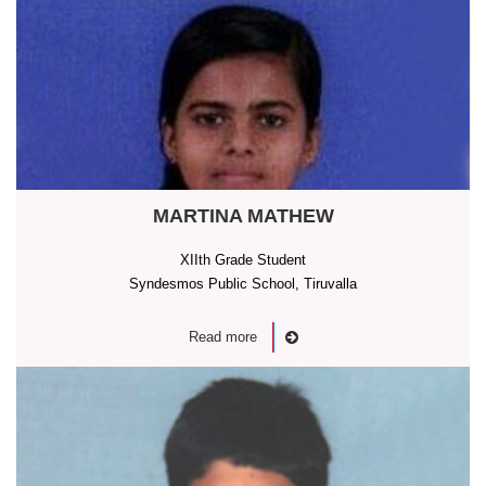
MARTINA MATHEW
XIIth Grade Student
Syndesmos Public School, Tiruvalla
Read more