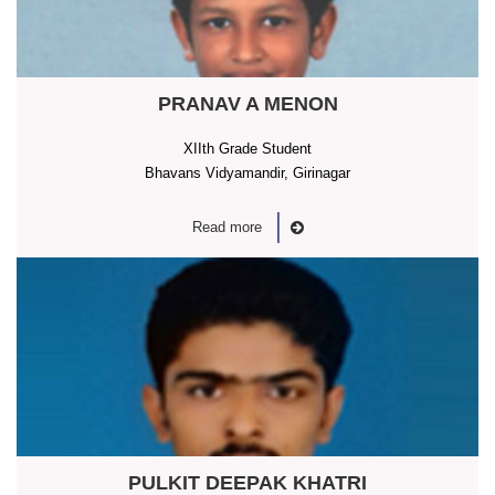
PRANAV A MENON
XIIth Grade Student
Bhavans Vidyamandir, Girinagar
Read more
PULKIT DEEPAK KHATRI