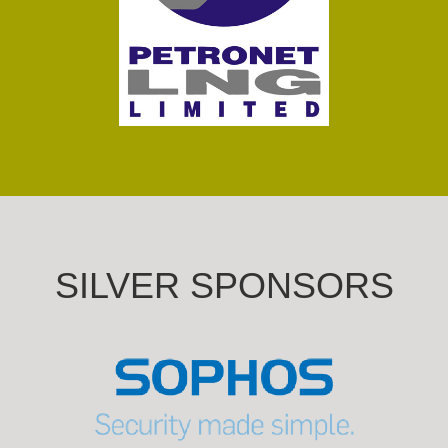
SILVER SPONSORS