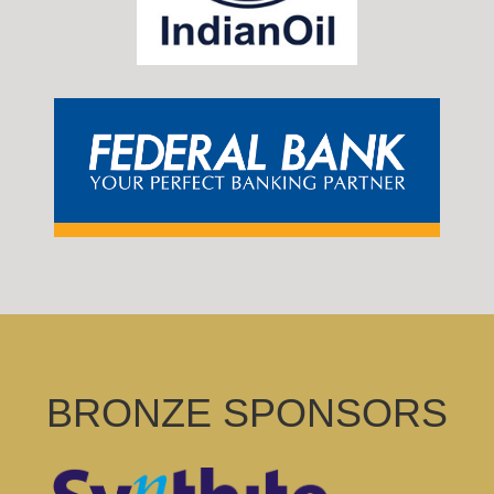
BRONZE SPONSORS