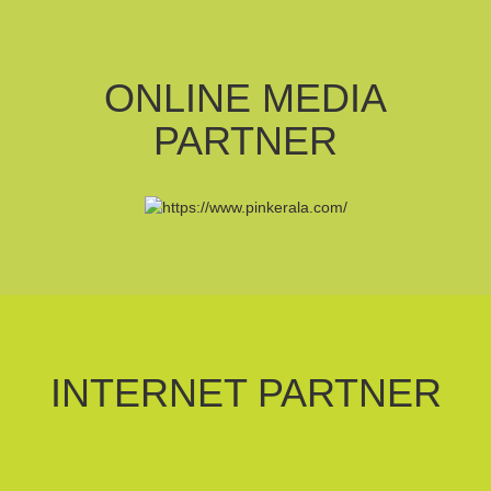
ONLINE MEDIA
PARTNER
INTERNET PARTNER