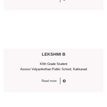
LEKSHMI B
XIIth Grade Student
Assissi Vidyanikethan Public School, Kakkanad
Read more