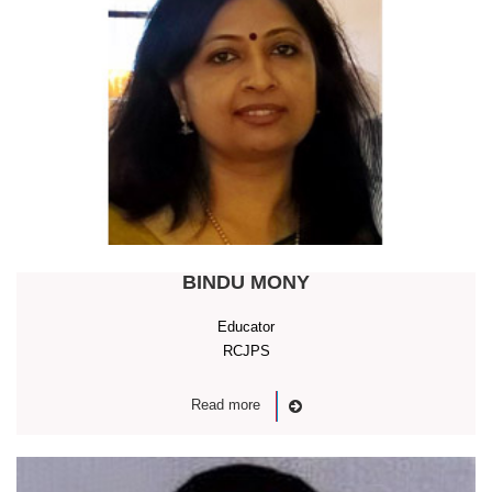
BINDU MONY
Educator
RCJPS
Read more