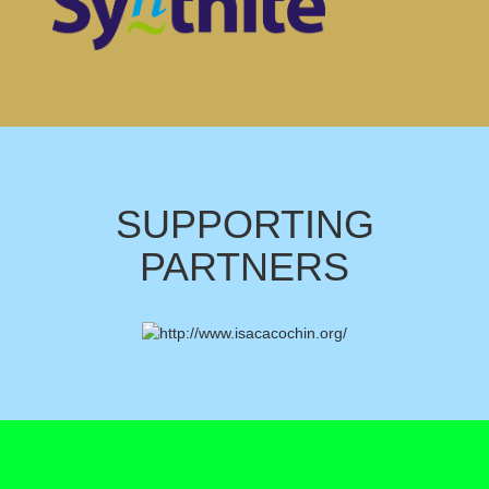
SUPPORTING
PARTNERS