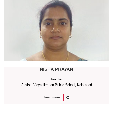
NISHA PRAYAN
Teacher
Assissi Vidyanikethan Public School, Kakkanad
Read more