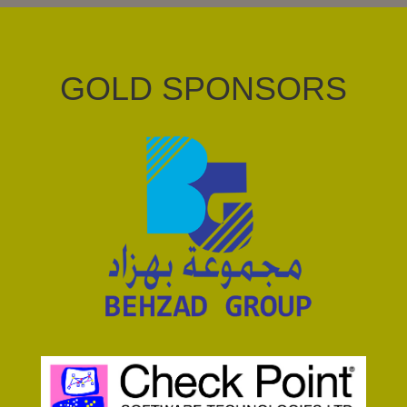
GOLD SPONSORS