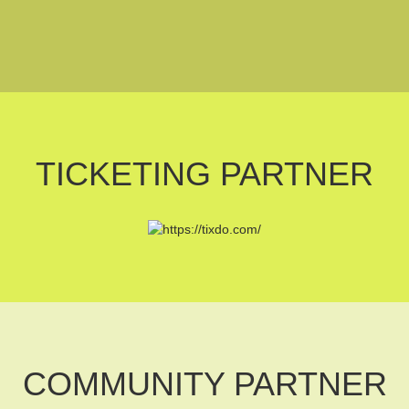
TICKETING PARTNER
COMMUNITY PARTNER