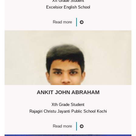
XII Grade Student
Excelsior English School
Read more
ANKIT JOHN ABRAHAM
Xth Grade Student
Rajagiri Christu Jayanti Public School Kochi
Read more