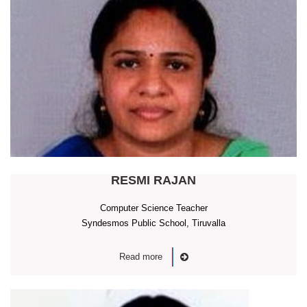
RESMI RAJAN
Computer Science Teacher
Syndesmos Public School, Tiruvalla
Read more