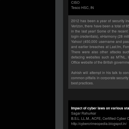
CISO
Tesco HSC, IN
2012 has been a year of security in
Verizon, there have been a total of 
in the last year! Some of the recent
login credentials), eHarmony (28 mil
Yahoo! (450,000 username and pass
and earlier breaches at Last.fm, For
There were also other attacks su
defacing websites such as MTNL, Ind
Office website of the British govern
Ashish will attempt in his talk to c
common pitfalls in corporate securi
best practices.
Impact of cyber laws on various st
Sagar Rahurkar
B.S.L. LL.M., ACFE, Certified Cyber C
http://cybercrimeopedia.blogspot.in/