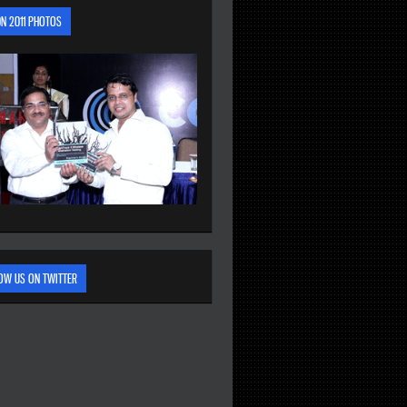
N 2011 PHOTOS
OW US ON TWITTER