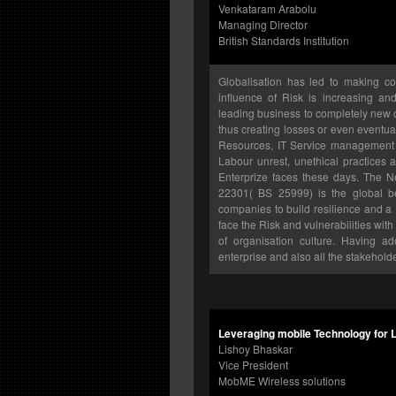
Venkataram Arabolu
Managing Director
British Standards Institution
Globalisation has led to making c
influence of Risk is increasing a
leading business to completely new 
thus creating losses or even eventu
Resources, IT Service management i
Labour unrest, unethical practices
Enterprize faces these days. The 
22301( BS 25999) is the global be
companies to build resilience and 
face the Risk and vulnerabilities wi
of organisation culture. Having a
enterprise and also all the stakehold
Leveraging mobile Technology for 
Lishoy Bhaskar
Vice President
MobME Wireless solutions