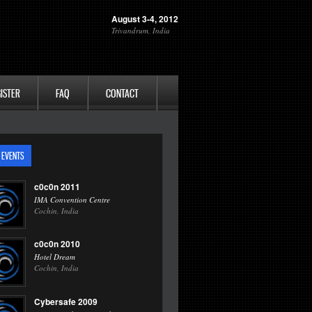
August 3-4, 2012
Trivandrum, India
ISTER
FAQ
CONTACT
 EVENTS
c0c0n 2011
IMA Convention Centre
Cochin, India
c0c0n 2010
Hotel Dream
Cochin, India
Cybersafe 2009