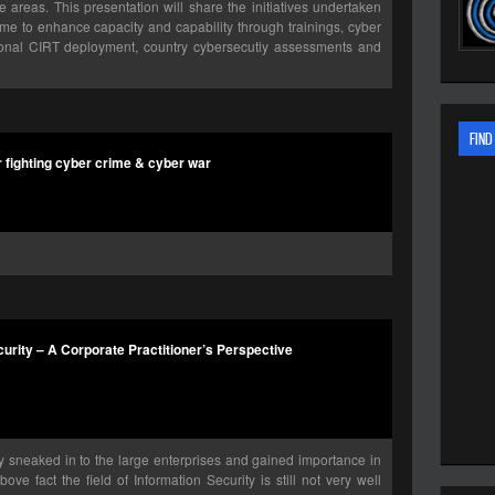
areas. This presentation will share the initiatives undertaken
me to enhance capacity and capability through trainings, cyber
ational CIRT deployment, country cybersecutiy assessments and
FIND
r fighting cyber crime & cyber war
rity – A Corporate Practitioner’s Perspective
y sneaked in to the large enterprises and gained importance in
ve fact the field of Information Security is still not very well