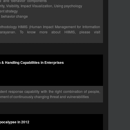
ss” and “behavior” components
ity, Visibility, Impact Visualization, Using psychology
nt strategy
in behavior change
ethodology HIMIS (Human Impact Management for Information
arayanan. To know more about HIIMIS, please visit
n & Handling Capabilities in Enterprises
ident response capability with the right combination of people,
ment of continuously changing threat and vulnerabilities
Apocalypse in 2012