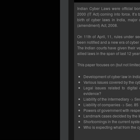
Indian Cyber Laws were official bo
2000 (IT Act) coming into force. It’s
birth of cyber laws in India, majo
(amendment) Act, 2008.
On 11th of April, 11, rules under s
been notified and a new era of cyber
The Indian courts have given their v
allied laws in the span of last 12 year
This paper focuses on (but not limited
Development of cyber law in Indi
Various issues covered by the cy
Legal issues related to digital
evidence?
Liability of the intermediary -> Se
Liability of companies -> Sec. 85
Powers of government with respe
Landmark cases decided by the I
Shortcomings in the current syst
Who is expecting what from the c