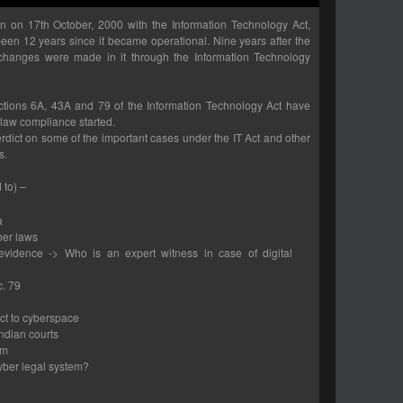
rn on 17th October, 2000 with the Information Technology Act,
 been 12 years since it became operational. Nine years after the
r changes were made in it through the Information Technology
ections 6A, 43A and 79 of the Information Technology Act have
 law compliance started.
erdict on some of the important cases under the IT Act and other
s.
 to) –
a
ber laws
 evidence -> Who is an expert witness in case of digital
c. 79
ct to cyberspace
ndian courts
em
yber legal system?