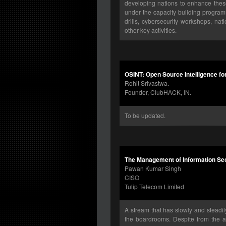
developing nations to enhance these 
under the capacity building program
drills, cybersecurity workshops, n
other key activities.
OSINT: Open Source Intelligence fo
Rohit Srivastwa.
Founder, ClubHACK, IN.
To be updated.
The Management of Information Secu
Pawan Kumar Singh
CISO
Tulip Telecom Limited
A stream that has slowly and steadil
the boardrooms. Despite from the abo