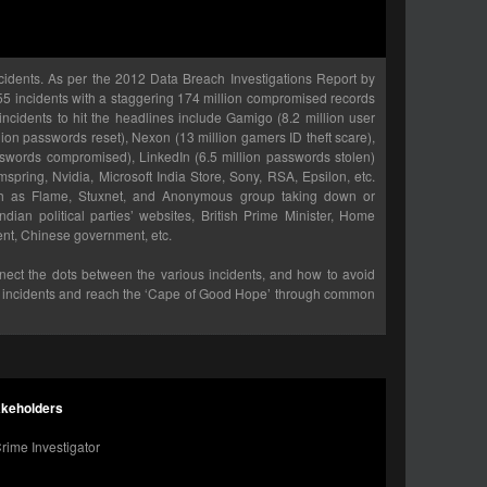
cidents. As per the 2012 Data Breach Investigations Report by
855 incidents with a staggering 174 million compromised records
 incidents to hit the headlines include Gamigo (8.2 million user
lion passwords reset), Nexon (13 million gamers ID theft scare),
words compromised), LinkedIn (6.5 million passwords stolen)
mspring, Nvidia, Microsoft India Store, Sony, RSA, Epsilon, etc.
ch as Flame, Stuxnet, and Anonymous group taking down or
ian political parties’ websites, British Prime Minister, Home
ment, Chinese government, etc.
onnect the dots between the various incidents, and how to avoid
ty incidents and reach the ‘Cape of Good Hope’ through common
akeholders
rime Investigator