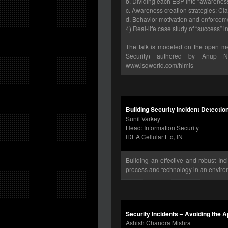
b. Dividing each ESP into “awarene
c. Awareness creation strategies: Clar
d. Behavior motivation and enforceme
4) Real-life case study of “success” 
The talk is modeled on the open m
Security) authored by Anup N
www.isqworld.com/himis
Building Security Incident Detectio
Sunil Varkey
Head: Information Security
IDEA Cellular Ltd, IN
Building an effective and robust Inc
process and technology in an environ
Security Incidents – Avoiding the 
Ashish Chandra Mishra