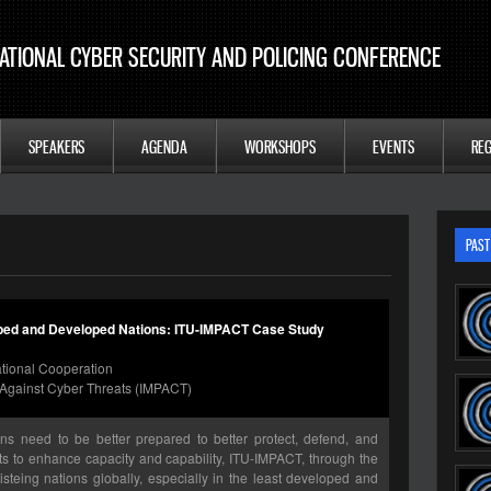
ATIONAL CYBER SECURITY AND POLICING CONFERENCE
SPEAKERS
AGENDA
WORKSHOPS
EVENTS
REG
PAST
oped and Developed Nations: ITU-IMPACT Case Study
national Cooperation
ip Against Cyber Threats (IMPACT)
ions need to be better prepared to better protect, defend, and
orts to enhance capacity and capability, ITU-IMPACT, through the
steing nations globally, especially in the least developed and