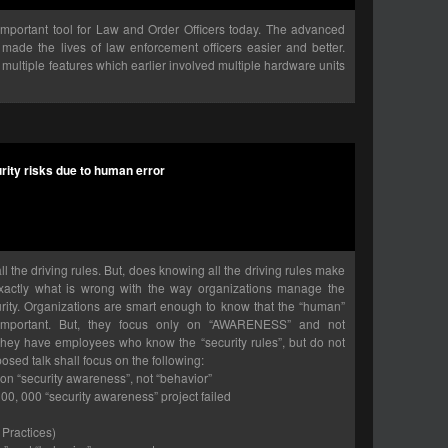
portant tool for Law and Order Officers today. The advanced
made the lives of law enforcement officers easier and better.
multiple features which earlier involved multiple hardware units
rity risks due to human error
 the driving rules. But, does knowing all the driving rules make
exactly what is wrong with the way organizations manage the
rity. Organizations are smart enough to know that the “human”
s important. But, they focus only on “AWARENESS” and not
they have employees who know the “security rules”, but do not
osed talk shall focus on the following:
 on “security awareness”, not “behavior”
00, 000 “security awareness” project failed
 Practices)