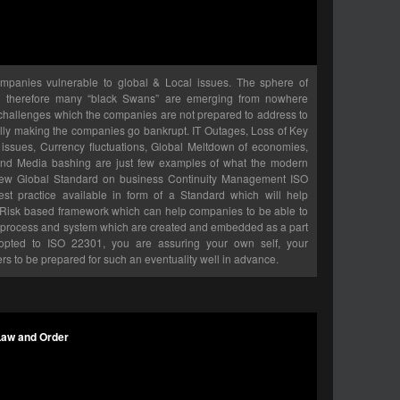
ompanies vulnerable to global & Local issues. The sphere of
nd therefore many “black Swans” are emerging from nowhere
challenges which the companies are not prepared to address to
ally making the companies go bankrupt. IT Outages, Loss of Key
ssues, Currency fluctuations, Global Meltdown of economies,
 and Media bashing are just few examples of what the modern
New Global Standard on business Continuity Management ISO
st practice available in form of a Standard which will help
a Risk based framework which can help companies to be able to
th process and system which are created and embedded as a part
dopted to ISO 22301, you are assuring your own self, your
ers to be prepared for such an eventuality well in advance.
Law and Order