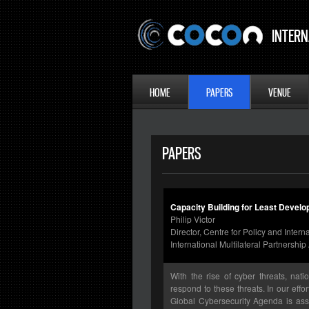
INTERN
HOME
PAPERS
VENUE
PAPERS
Capacity Building for Least Devel
Philip Victor
Director, Centre for Policy and Inter
International Multilateral Partnersh
With the rise of cyber threats, nat
respond to these threats. In our eff
Global Cybersecurity Agenda is assi