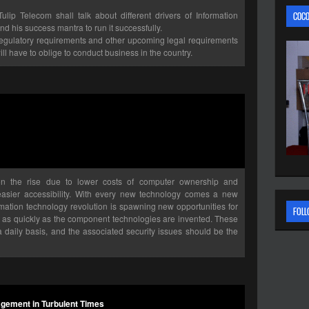
p Telecom shall talk about different drivers of Information
C0C0
d his success mantra to run it successfully.
 Regulatory requirements and other upcoming legal requirements
ll have to oblige to conduct business in the country.
n the rise due to lower costs of computer ownership and
 easier accessibility. With every new technology comes a new
ormation technology revolution is spawning new opportunities for
FOLL
st as quickly as the component technologies are invented. These
aily basis, and the associated security issues should be the
gement in Turbulent Times