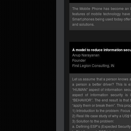
The Mobile Phone has become an im
features of mobile technology have 
Smart phones being used today offer 
and solutions.
A model to reduce information secu
Anup Narayanan
Founder
First Legion Consulting, IN
Let us assume that a person knows all
a person a better driver? This is 
“HUMAN” aspect of information secu
aspect of information security i
“BEHAVIOR”. The end result is that 
“apply them or break them”. This prop
1) Introduction to the problem: Focus
2) Real life case study of why a US$1
3) Solution to the problem:
a. Defining ESP’s (Expected Security