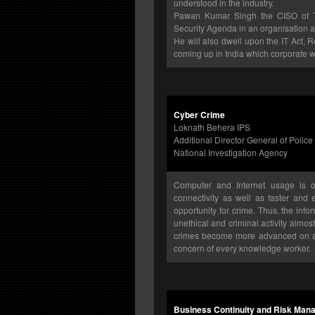
understood in the industry.
Pawan Kumar Singh the CISO of Tuli
Security Agenda in an organisation an
He will also dwell upon the IT Act,
coming up in India which corporate wi
Cyber Crime
Loknath Behera IPS
Additional Director General of Police
National Investigation Agency
Computer and Internet usage is o
connectivity as well as faster and
opportunity for crime. Thus, the inf
unethical and criminal activity almo
crimes become more advanced on a d
concern of every knowledge worker.
Business Continuity and Risk Mana