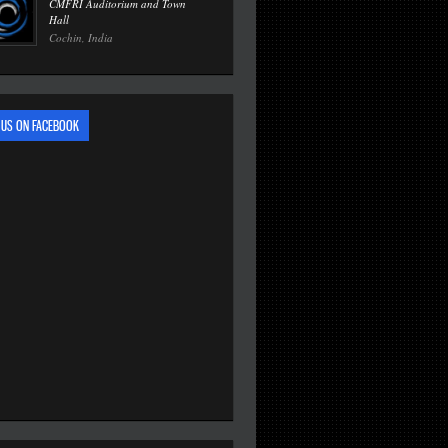
CMFRI Auditorium and Town
Hall
Cochin, India
 US ON FACEBOOK