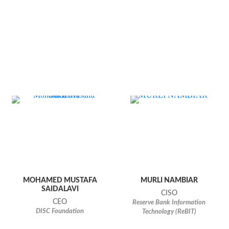
MOHAMED MUSTAFA
MURLI NAMBIAR
SAIDALAVI
CISO
CEO
Reserve Bank Information
DISC Foundation
Technology (ReBIT)