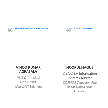
VINOD KUMAR
NOORUL HAQUE
AGRASALA
CISA,C-EH,Information
M.D & Principal
Systems Auditor
Consultant
COSMOS Computer, Abu
Wings2i IT Solutions
Dhabi, United Arab
Emirates