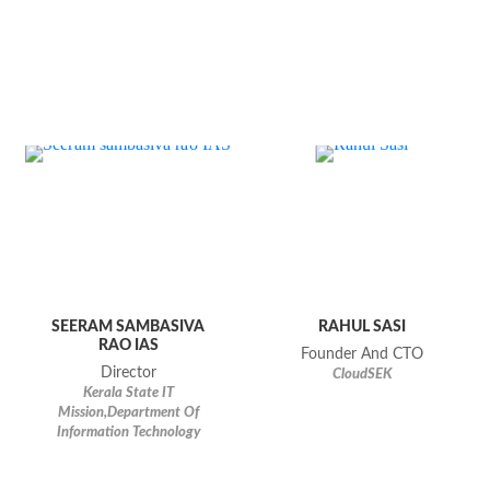
SEERAM SAMBASIVA
RAHUL SASI
RAO IAS
Founder And CTO
Director
CloudSEK
Kerala State IT
Mission,Department Of
Information Technology