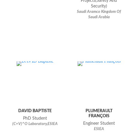
Projects(Safety And
Security)
Saudi Aramco Kingdom Of
Saudi Arabia
DAVID BAPTISTE
PLUMERAULT
FRANÇOIS
PhD Student
Engineer Student
(C+V)^O Laboratory,ESIEA
ESIEA