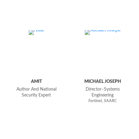
AMIT
MICHAEL JOSEPH
Author And National
Director–Systems
Security Expert
Engineering
Fortinet, SAARC