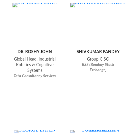
DR. ROSHY JOHN
SHIVKUMAR PANDEY
Global Head, Industrial
Group CISO
Robitics & Cognitive
BSE (bombay Stock
Exchange)
Systems
Tata Consultancy Services