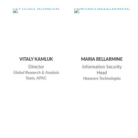
VITALY KAMLUK
MARIA BELLARMINE
Director
Information Security
Global Research & Analysis
Head
Team, APAC
Hexware Technologies