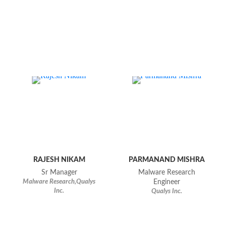
RAJESH NIKAM
PARMANAND MISHRA
Sr Manager
Malware Research
Malware Research,Qualys
Engineer
Inc.
Qualys Inc.