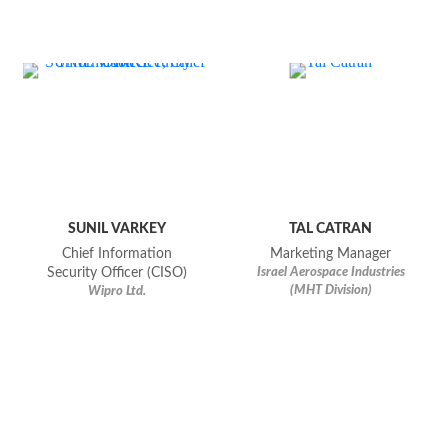
SUNIL VARKEY
TAL CATRAN
Chief Information
Marketing Manager
Security Officer (CISO)
Israel Aerospace Industries
(MHT Division)
Wipro Ltd.