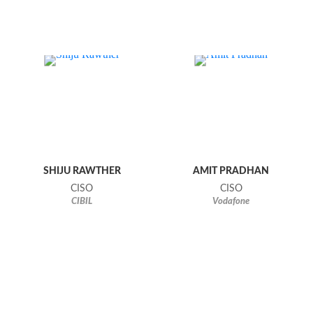
SHIJU RAWTHER
AMIT PRADHAN
CISO
CISO
CIBIL
Vodafone