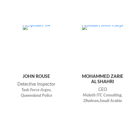
JOHN ROUSE
MOHAMMED ZARIE
AL SHAHRI
Detective Inspector
CEO
Task Force Argos,
Malath ITC Consulting,
Queensland Police
Dhahran,Saudi Arabia