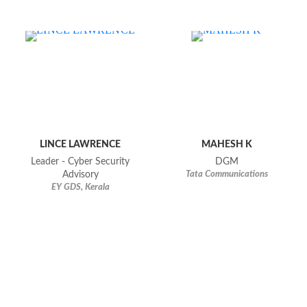
LINCE LAWRENCE
MAHESH K
Leader - Cyber Security
DGM
Advisory
Tata Communications
EY GDS, Kerala