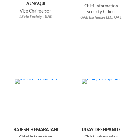
ALNAQBI
Chief Information
Vice Chairperson
Security Officer
ESafe Society , UAE
UAE Exchange LLC, UAE
RAJESH HEMARAJANI
UDAY DESHPANDE