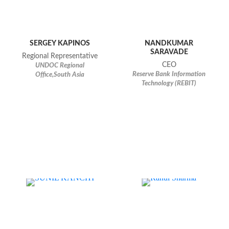
SERGEY KAPINOS
NANDKUMAR
SARAVADE
Regional Representative
CEO
UNDOC Regional
Reserve Bank Information
Office,South Asia
Technology (REBIT)