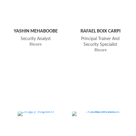
YASHIN MEHABOOBE
RAFAEL BOIX CARPI
Security Analyst
Principal Trainer And
Riscure
Security Specialist
Riscure