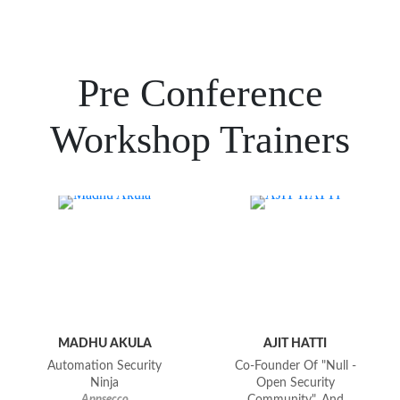
Pre Conference
Workshop Trainers
MADHU AKULA
AJIT HATTI
Automation Security
Co-Founder Of "null -
Ninja
Open Security
Appsecco