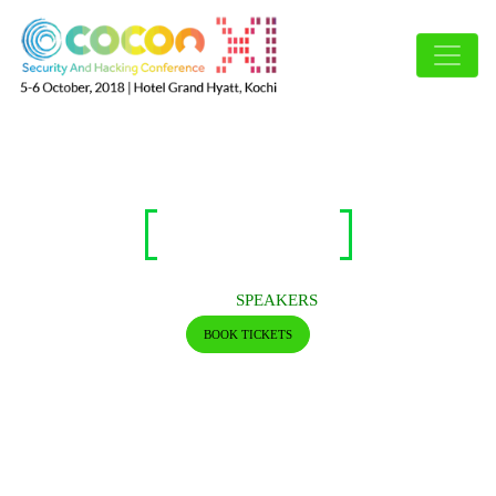
SPEAKERS
HOME/
SPEAKERS
BOOK TICKETS