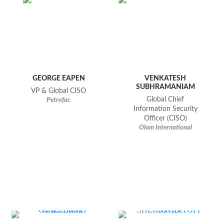
GEORGE EAPEN
VENKATESH
SUBHRAMANIAM
VP & Global CISO
Global Chief
Petrofac
Information Security
Officer (CISO)
Olam International