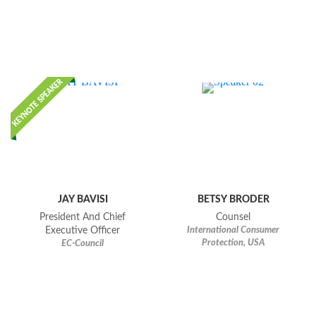
JAY BAVISI
BETSY BRODER
President And Chief
Counsel
Executive Officer
International Consumer
Protection, USA
EC-Council