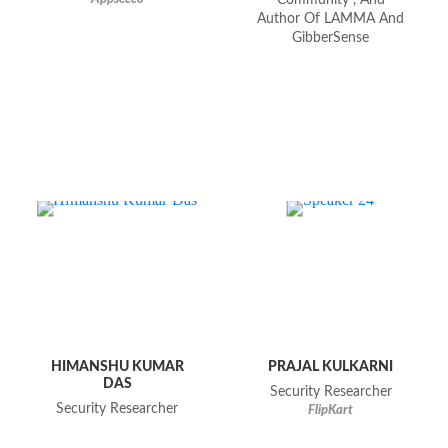
Community", And
Author Of LAMMA And
GibberSense
HIMANSHU KUMAR
PRAJAL KULKARNI
DAS
Security Researcher
Security Researcher
FlipKart