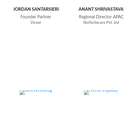
JORDAN SANTARSIERI
ANANT SHRIVASTAVA
Founder Partner
Regional Director-APAC
Vicxer
NotSoSecure Pvt. Ltd