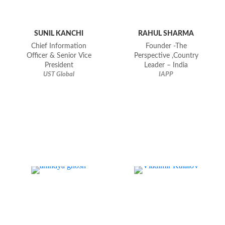
SUNIL KANCHI
RAHUL SHARMA
Chief Information
Founder -The
Officer & Senior Vice
Perspective ,Country
President
Leader – India
UST Global
IAPP