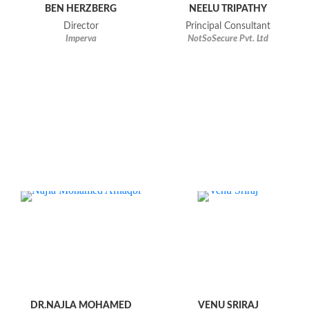
BEN HERZBERG
NEELU TRIPATHY
Director
Principal Consultant
Imperva
NotSoSecure Pvt. Ltd
DR.NAJLA MOHAMED
VENU SRIRAJ