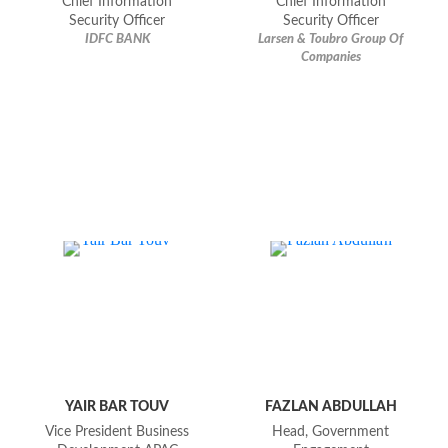
Chief Information
Chief Information
Security Officer
Security Officer
IDFC BANK
Larsen & Toubro Group Of
Companies
YAIR BAR TOUV
FAZLAN ABDULLAH
Vice President Business
Head, Government