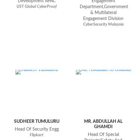
Development APAC
Engagement
UST Global CyberProof
Department,Government
& Multilateral
Engagement Division
CyberSecurity Malaysia
SUDHEER TUMULURU
MR. ABDULLAH AL
GHAMDI
Head Of Security Engg
Head Of Special
Flipkart