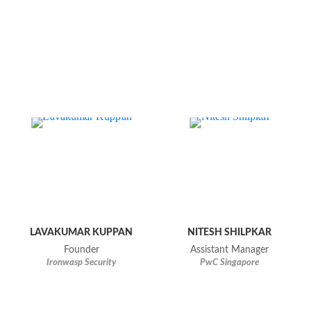
LAVAKUMAR KUPPAN
NITESH SHILPKAR
Founder
Assistant Manager
Ironwasp Security
PwC Singapore