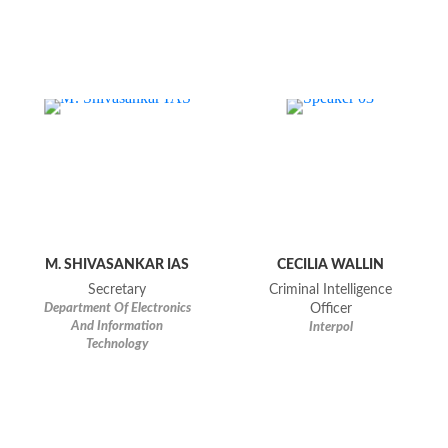
M. SHIVASANKAR IAS
CECILIA WALLIN
Secretary
Criminal Intelligence
Department Of Electronics
Officer
And Information
Interpol
Technology