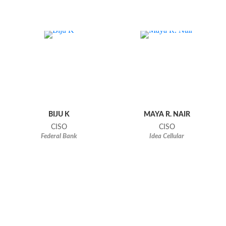
BIJU K
MAYA R. NAIR
CISO
CISO
Federal Bank
Idea Cellular