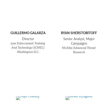
GUILLERMO GALARZA
RYAN SHERSTOBITOFF
Director
Senior Analyst, Major
Law Enforcement Training
Campaigns
And Technology (ICMEC)
McAfee Advanced Threat
Washington D.C.
Research