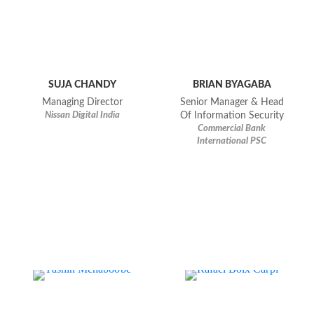
SUJA CHANDY
BRIAN BYAGABA
Managing Director
Senior Manager & Head
Nissan Digital India
Of Information Security
Commercial Bank
International PSC