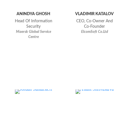
ANINDYA GHOSH
VLADIMIR KATALOV
Head Of Information
CEO, Co-Owner And
Security
Co-Founder
Maersk Global Service
ElcomSoft Co.Ltd
Centre