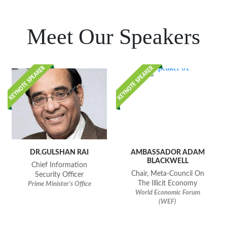
Meet Our Speakers
DR.GULSHAN RAI
AMBASSADOR ADAM
BLACKWELL
Chief Information
Chair, Meta-Council On
Security Officer
The Illicit Economy
Prime Minister’s Office
World Economic Forum
(WEF)